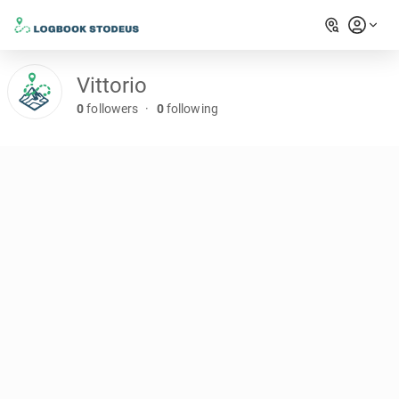
Vittorio
0
followers
·
0
following