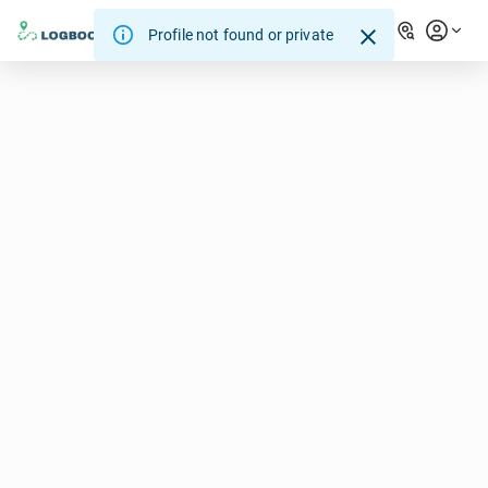
Profile not found or private