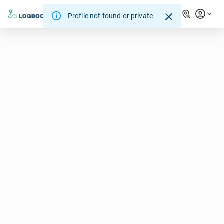
Profile not found or private